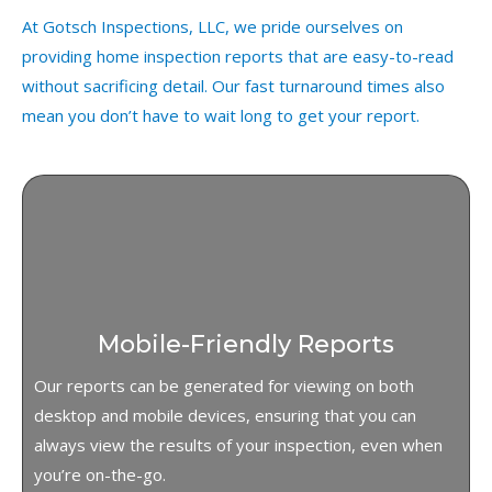
At Gotsch Inspections, LLC, we pride ourselves on
providing home inspection reports that are easy-to-read
without sacrificing detail. Our fast turnaround times also
mean you don’t have to wait long to get your report.
Mobile-Friendly Reports
Our reports can be generated for viewing on both
desktop and mobile devices, ensuring that you can
always view the results of your inspection, even when
you’re on-the-go.