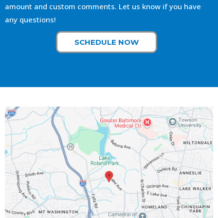
amount and custom comments. Let us know if you have
any questions!
SCHEDULE NOW