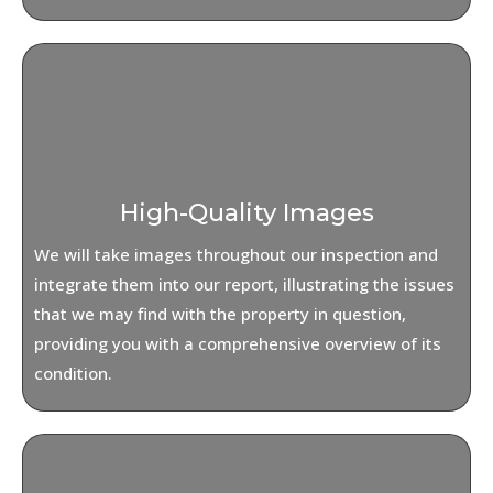
High-Quality Images
We will take images throughout our inspection and
integrate them into our report, illustrating the issues
that we may find with the property in question,
providing you with a comprehensive overview of its
condition.