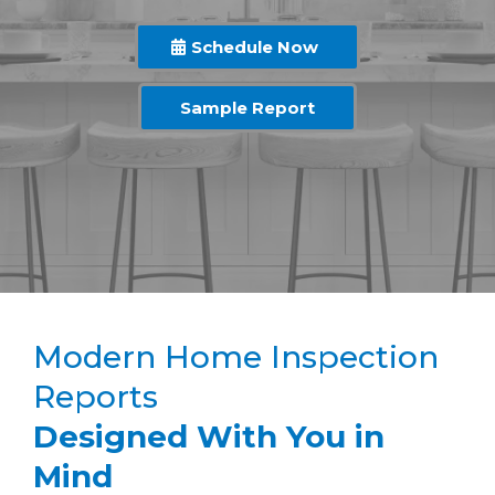
Schedule Now
Sample Report
Modern Home Inspection
Reports
Designed With You in
Mind