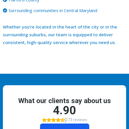
Surrounding communities in Central Maryland
Whether you’re located in the heart of the city or in the
surrounding suburbs, our team is equipped to deliver
consistent, high-quality service wherever you need us.