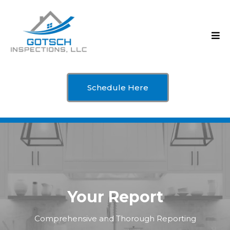
Schedule Here
Your Report
Comprehensive and Thorough Reporting