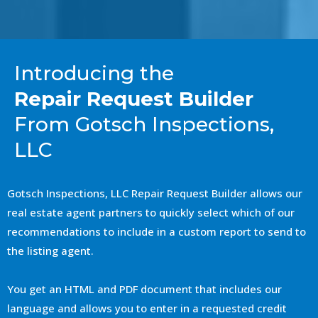
Introducing the
Repair Request Builder
From Gotsch Inspections,
LLC
Gotsch Inspections, LLC Repair Request Builder allows our
real estate agent partners to quickly select which of our
recommendations to include in a custom report to send to
the listing agent.
You get an HTML and PDF document that includes our
language and allows you to enter in a requested credit