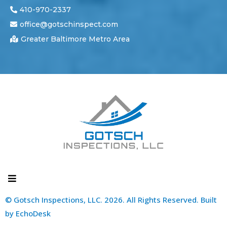
410-970-2337
office@gotschinspect.com
Greater Baltimore Metro Area
© Gotsch Inspections, LLC. 2026. All Rights Reserved. Built
by
EchoDesk