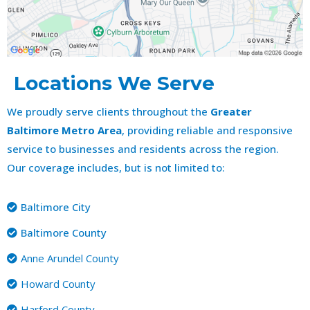
Locations We Serve
We proudly serve clients throughout the
Greater
Baltimore Metro Area
, providing reliable and responsive
service to businesses and residents across the region.
Our coverage includes, but is not limited to:
Baltimore City
Baltimore County
Anne Arundel County
Howard County
Harford County