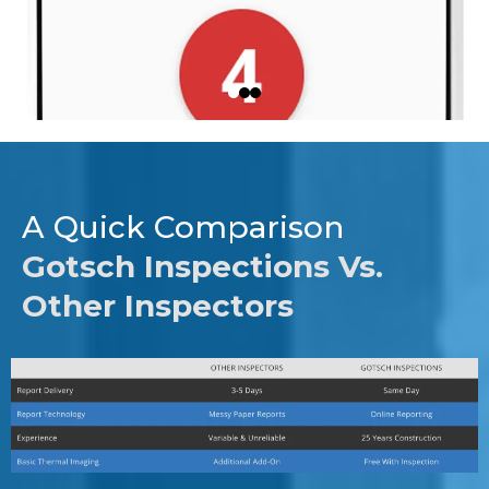
A Quick Comparison
Gotsch Inspections Vs.
Other Inspectors