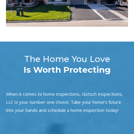
The Home You Love
Is Worth Protecting
When it comes to home inspections, Gotsch Inspections,
LLC is your number one choice. Take your home’s future
into your hands and schedule a home inspection today!