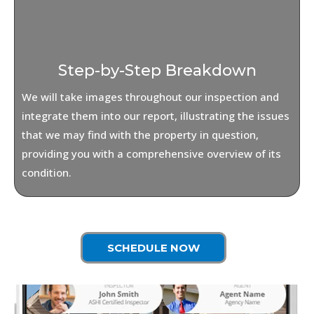
Step-by-Step Breakdown
We will take images throughout our inspection and
integrate them into our report, illustrating the issues
that we may find with the property in question,
providing you with a comprehensive overview of its
condition.
SCHEDULE NOW